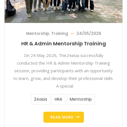
Mentorship
,
Training
24/05/2026
HR & Admin Mentorship Training
On 24 May 2026, The24asia successfully
conducted the HR & Admin Mentorship Training
session, providing participants with an opportunity
to learn, grow, and develop their professional skills.
A special
24asia
HRA
Mentorship
READ MORE