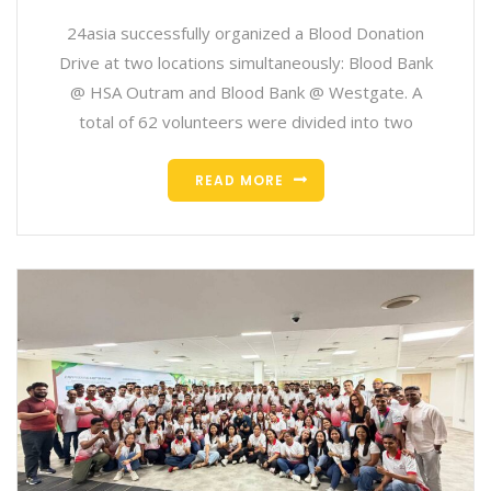
24asia successfully organized a Blood Donation
Drive at two locations simultaneously: Blood Bank
@ HSA Outram and Blood Bank @ Westgate. A
total of 62 volunteers were divided into two
READ MORE