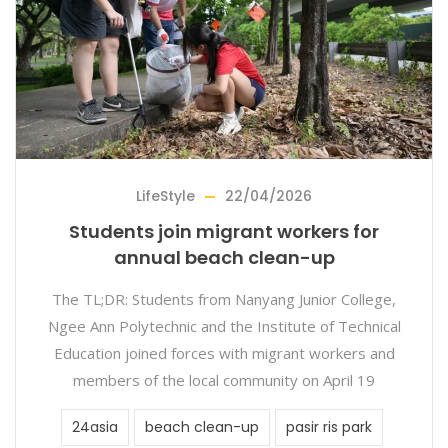
LifeStyle
22/04/2026
Students join migrant workers for
annual beach clean-up
The TL;DR: Students from Nanyang Junior College,
Ngee Ann Polytechnic and the Institute of Technical
Education joined forces with migrant workers and
members of the local community on April 19
24asia
beach clean-up
pasir ris park