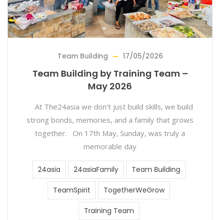
Team Building
17/05/2026
Team Building by Training Team –
May 2026
At The24asia we don’t just build skills, we build
strong bonds, memories, and a family that grows
together. On 17th May, Sunday, was truly a
memorable day
24asia
24asiaFamily
Team Building
TeamSpirit
TogetherWeGrow
Training Team