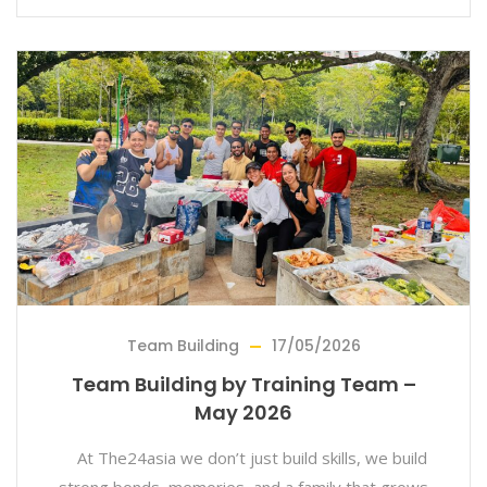
Team Building
17/05/2026
Team Building by Training Team –
May 2026
At The24asia we don’t just build skills, we build
strong bonds, memories, and a family that grows