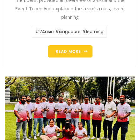
Event Team. And explained the team’s roles, event
planning
#24asia #singapore #learning
READ MORE