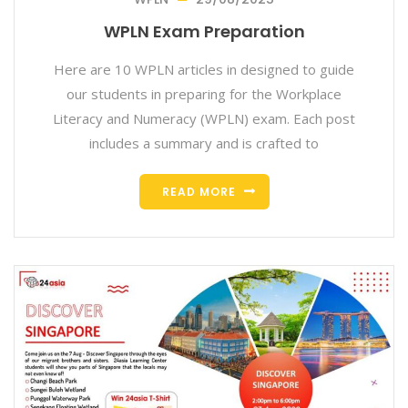
WPLN Exam Preparation
Here are 10 WPLN articles in designed to guide
our students in preparing for the Workplace
Literacy and Numeracy (WPLN) exam. Each post
includes a summary and is crafted to
READ MORE