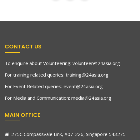
CONTACT US
To enquire about Volunteering:
volunteer@24asia.org
For training related queries:
training@24asia.org
For Event Related queries:
event@24asia.org
For Media and Communication:
media@24asia.org
MAIN OFFICE
275C Compassvale Link, #07-226, Singapore 543275