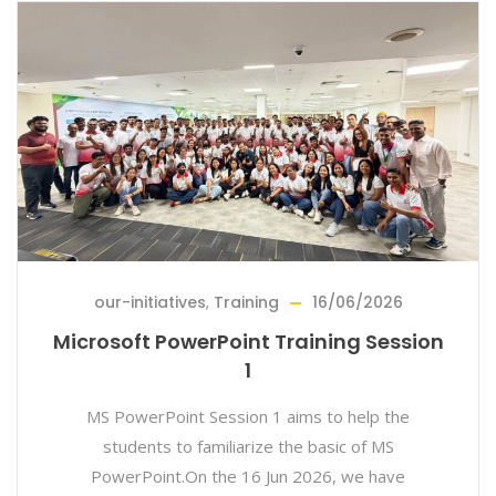
our-initiatives
,
Training
16/06/2026
Microsoft PowerPoint Training Session
1
MS PowerPoint Session 1 aims to help the
students to familiarize the basic of MS
PowerPoint.On the 16 Jun 2026, we have