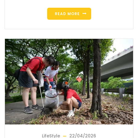
READ MORE
LifeStyle
22/04/2026