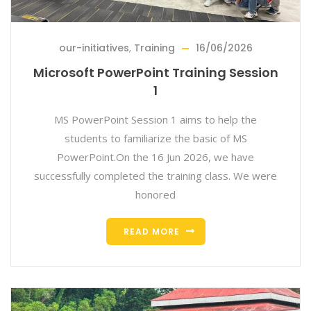
our-initiatives
,
Training
16/06/2026
Microsoft PowerPoint Training Session
1
MS PowerPoint Session 1 aims to help the
students to familiarize the basic of MS
PowerPoint.On the 16 Jun 2026, we have
successfully completed the training class. We were
honored
READ MORE