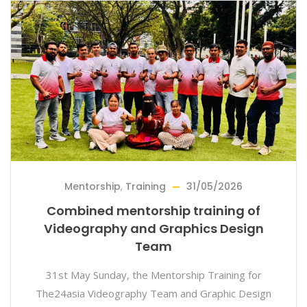
Mentorship
,
Training
31/05/2026
Combined mentorship training of
Videography and Graphics Design
Team
31st May Sunday, the Mentorship Training for
The24asia Videography Team and Graphic Design