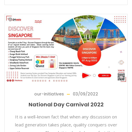
our-initiatives
03/09/2022
National Day Carnival 2022
It is a well-known fact that when any discussion on
lead generation takes place, quality conquers over