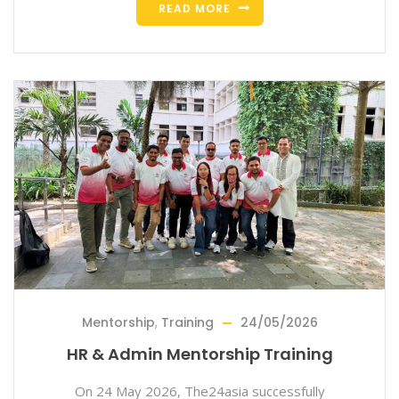
READ MORE
Mentorship
,
Training
24/05/2026
HR & Admin Mentorship Training
On 24 May 2026, The24asia successfully