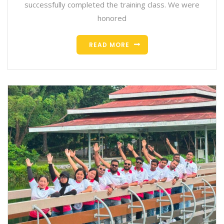
successfully completed the training class. We were
honored
READ MORE