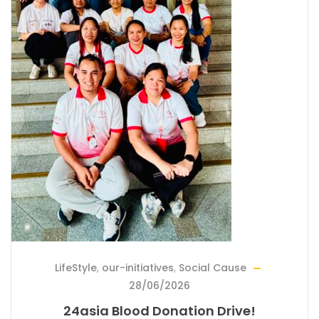
LifeStyle
,
our-initiatives
,
Social Cause
28/06/2026
24asia Blood Donation Drive!