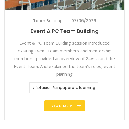
Team Building
07/06/2026
Event & PC Team Building
Event & PC Team Building session introduced
existing Event Team members and mentorship
members, provided an overview of 24Asia and the
Event Team. And explained the team’s roles, event
planning
#24asia #singapore #learning
READ MORE