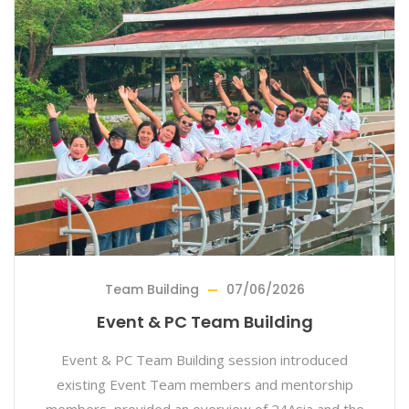
Team Building
07/06/2026
Event & PC Team Building
Event & PC Team Building session introduced
existing Event Team members and mentorship
members, provided an overview of 24Asia and the