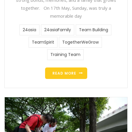
together. On 17th May, Sunday, was truly a
memorable day
24asia
24asiaFamily
Team Building
TeamSpirit
TogetherWeGrow
Training Team
READ MORE