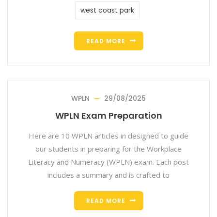
west coast park
READ MORE
WPLN
29/08/2025
WPLN Exam Preparation
Here are 10 WPLN articles in designed to guide
our students in preparing for the Workplace
Literacy and Numeracy (WPLN) exam. Each post
includes a summary and is crafted to
READ MORE