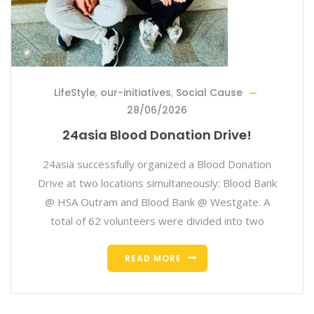
LifeStyle
,
our-initiatives
,
Social Cause
28/06/2026
24asia Blood Donation Drive!
24asia successfully organized a Blood Donation
Drive at two locations simultaneously: Blood Bank
@ HSA Outram and Blood Bank @ Westgate. A
total of 62 volunteers were divided into two
READ MORE