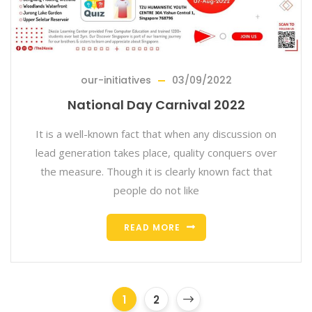
our-initiatives
03/09/2022
National Day Carnival 2022
It is a well-known fact that when any discussion on
lead generation takes place, quality conquers over
the measure. Though it is clearly known fact that
people do not like
READ MORE
1
2