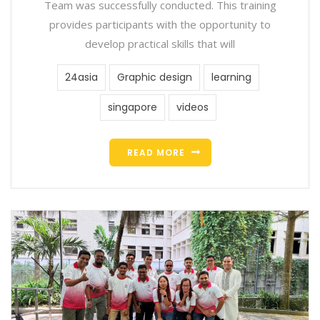
Team was successfully conducted. This training
provides participants with the opportunity to
develop practical skills that will
24asia
Graphic design
learning
singapore
videos
READ MORE