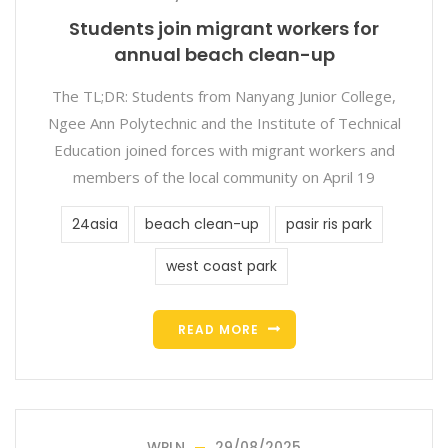
Students join migrant workers for
annual beach clean-up
The TL;DR: Students from Nanyang Junior College,
Ngee Ann Polytechnic and the Institute of Technical
Education joined forces with migrant workers and
members of the local community on April 19
24asia
beach clean-up
pasir ris park
west coast park
READ MORE
WPLN
29/08/2025