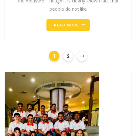
the measure. Though it is clearly known fact that
people do not like
READ MORE
1
2