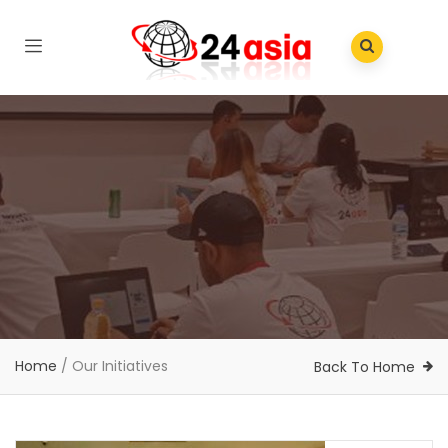
Home
/
Our Initiatives
Back To Home