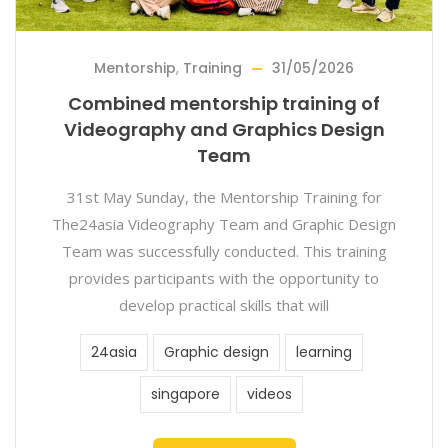
Mentorship
,
Training
31/05/2026
Combined mentorship training of
Videography and Graphics Design
Team
31st May Sunday, the Mentorship Training for
The24asia Videography Team and Graphic Design
Team was successfully conducted. This training
provides participants with the opportunity to
develop practical skills that will
24asia
Graphic design
learning
singapore
videos