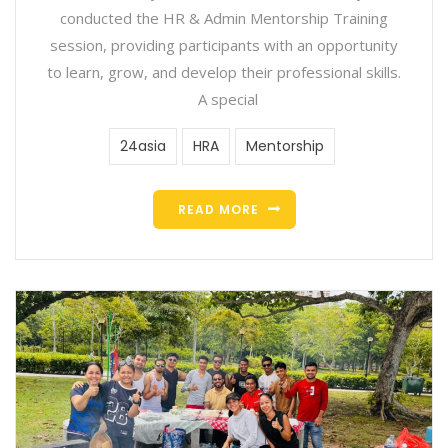
conducted the HR & Admin Mentorship Training
session, providing participants with an opportunity
to learn, grow, and develop their professional skills.
A special
24asia
HRA
Mentorship
READ MORE