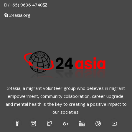
(+65) 9636 4740
24asia.org
24asia, a migrant volunteer group who believes in migrant
empowerment, community collaboration, career upgrade,
and mental health is the key to creating a positive impact to
our societies.