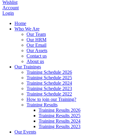
Wishlist
Account
Login
Home
Who We Are
Our Team
Our HRM
Our Email
Our Assets
Contact us
About us
Our Trainings
Training Schedule 2026
Training Schedule 2025
Training Schedule 2024
Training Schedule 2023
Training Schedule 2022
How to join our Training?
Training Results
Training Results 2026
Training Results 2025
Training Results 2024
Training Results 2023
Our Events