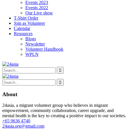
Events 2023
Events 2022
Our Live show
T-Shirt Order
Join as Volunteer
Calendar
Resources
Blogs
Newsletter
Volunteer Handbook
WPLN
About
24asia, a migrant volunteer group who believes in migrant
empowerment, community collaboration, career upgrade, and
mental health is the key to creating a positive impact to our societies.
+65 9636 4740
24asia.org@gmail.com