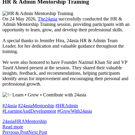
HR & Admin Mentorship Training
On 24 May 2026,
The24asia
successfully conducted the HR &
Admin Mentorship Training session, providing participants with an
opportunity to learn, grow, and develop their professional skills.
A special thanks to
Jennifer Hira
, 24asia HR & Admin Team
Leader, for her dedication and valuable guidance throughout the
training.
We were also honored to have Founder
Nazmul Khan
Sir and VP
Tasrif Ahmed present at the session. They shared their valuable
insights, feedback, and recommendations, helping participants
identify areas for improvement and encouraging their personal and
professional growth.
Learn • Grow • Contribute with 24asia
#24asia
#24asiaMentorship
#HRAdmin
#LearningAndDevelopment
#GrowWith24asia
24asia
HRA
Mentorship
Read more
Previous Post
Next Post