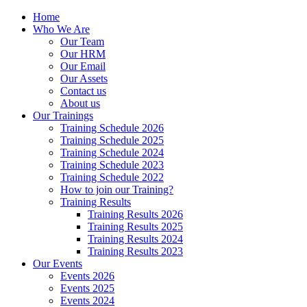
Home
Who We Are
Our Team
Our HRM
Our Email
Our Assets
Contact us
About us
Our Trainings
Training Schedule 2026
Training Schedule 2025
Training Schedule 2024
Training Schedule 2023
Training Schedule 2022
How to join our Training?
Training Results
Training Results 2026
Training Results 2025
Training Results 2024
Training Results 2023
Our Events
Events 2026
Events 2025
Events 2024