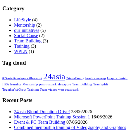
Category
LifeStyle
(4)
Mentorship
(2)
our-initiatives
(5)
Social Cause
(2)
Team Building
(3)
Training
(3)
WPLN
(1)
Tag cloud
24asia
#24asia #singapore #learning
24asiaFamily
beach clean-up
Graphic design
HRA
learning
Mentorship
pasir ris park
singapore
Team Building
TeamSpirit
TogetherWeGrow
Training Team
videos
west coast park
Recent Posts
24asia Blood Donation Drive!
28/06/2026
Microsoft PowerPoint Training Session 1
16/06/2026
Event & PC Team Building
07/06/2026
Combined mentorship training of Videography and Graphics