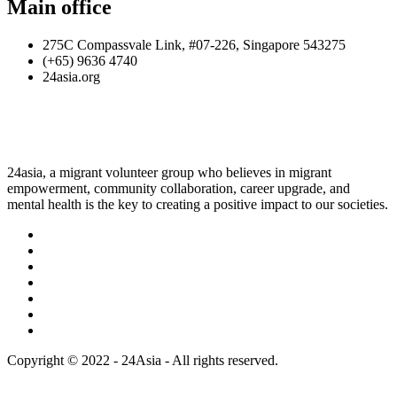
Main office
275C Compassvale Link, #07-226, Singapore 543275
(+65) 9636 4740
24asia.org
24asia, a migrant volunteer group who believes in migrant
empowerment, community collaboration, career upgrade, and
mental health is the key to creating a positive impact to our societies.
Copyright © 2022 - 24Asia - All rights reserved.