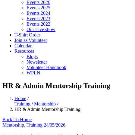
Events 2026
Events 2025
Events 2024
Events 2023
Events 2022
Our Live show
T-Shirt Order
Join as Volunteer
Calendar
Resources
Blogs
Newsletter
Volunteer Handbook
WPLN
HR & Admin Mentorship Training
Home
/
Training
/
Mentorship
/
HR & Admin Mentorship Training
Back To Home
Mentorship
,
Training
24/05/2026