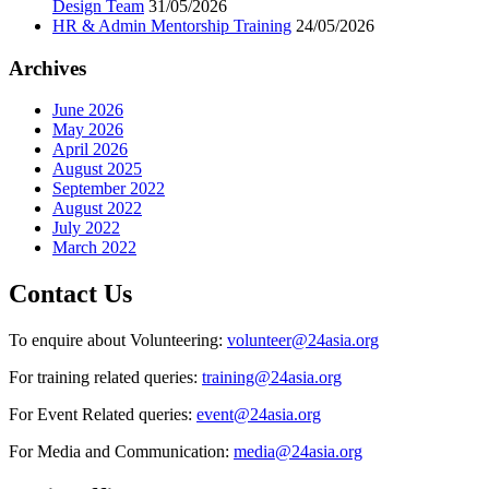
Design Team
31/05/2026
HR & Admin Mentorship Training
24/05/2026
Archives
June 2026
May 2026
April 2026
August 2025
September 2022
August 2022
July 2022
March 2022
Contact Us
To enquire about Volunteering:
volunteer@24asia.org
For training related queries:
training@24asia.org
For Event Related queries:
event@24asia.org
For Media and Communication:
media@24asia.org