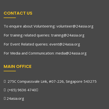
CONTACT US
To enquire about Volunteering:
volunteer@24asia.org
For training related queries:
training@24asia.org
For Event Related queries:
event@24asia.org
For Media and Communication:
media@24asia.org
MAIN OFFICE
275C Compassvale Link, #07-226, Singapore 543275
(+65) 9636 4740
24asia.org