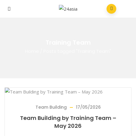
Training Team
Home
/
Posts tagged "Training Team"
Team Building
17/05/2026
Team Building by Training Team –
May 2026