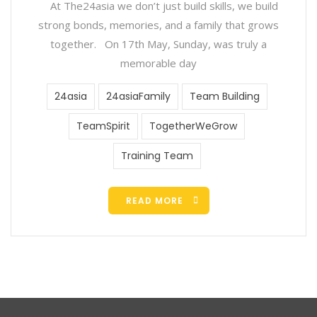
At The24asia we don’t just build skills, we build
strong bonds, memories, and a family that grows
together. On 17th May, Sunday, was truly a
memorable day
24asia
24asiaFamily
Team Building
TeamSpirit
TogetherWeGrow
Training Team
READ MORE