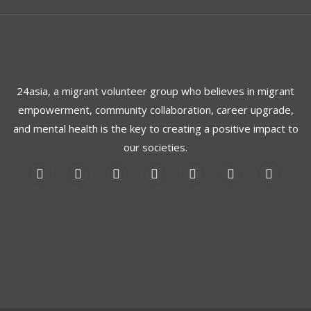
24asia, a migrant volunteer group who believes in migrant
empowerment, community collaboration, career upgrade,
and mental health is the key to creating a positive impact to
our societies.