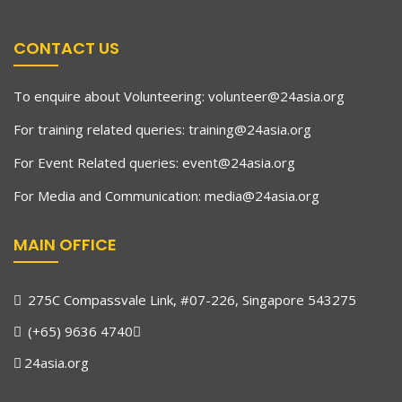
CONTACT US
To enquire about Volunteering:
volunteer@24asia.org
For training related queries:
training@24asia.org
For Event Related queries:
event@24asia.org
For Media and Communication:
media@24asia.org
MAIN OFFICE
275C Compassvale Link, #07-226, Singapore 543275
(+65) 9636 4740
24asia.org