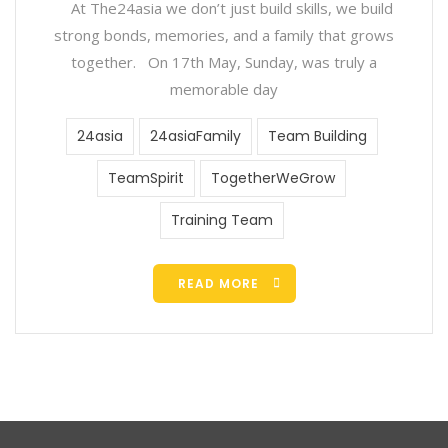
At The24asia we don’t just build skills, we build
strong bonds, memories, and a family that grows
together. On 17th May, Sunday, was truly a
memorable day
24asia
24asiaFamily
Team Building
TeamSpirit
TogetherWeGrow
Training Team
READ MORE