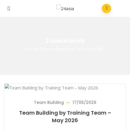
24asiaFamily
Home
/
Posts tagged "24asiaFamily"
Team Building
17/05/2026
Team Building by Training Team –
May 2026