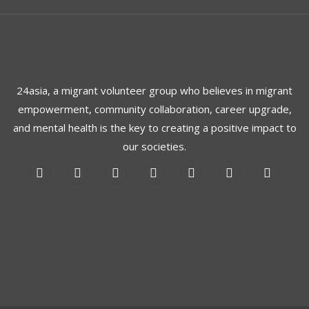
24asia, a migrant volunteer group who believes in migrant
empowerment, community collaboration, career upgrade,
and mental health is the key to creating a positive impact to
our societies.