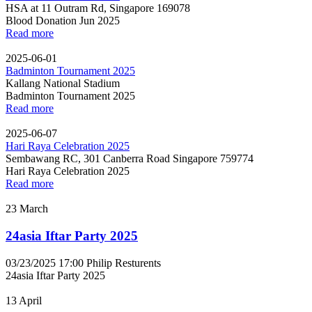
HSA at 11 Outram Rd, Singapore 169078
Blood Donation Jun 2025
Read more
2025-06-01
Badminton Tournament 2025
Kallang National Stadium
Badminton Tournament 2025
Read more
2025-06-07
Hari Raya Celebration 2025
Sembawang RC, 301 Canberra Road Singapore 759774
Hari Raya Celebration 2025
Read more
23
March
24asia Iftar Party 2025
03/23/2025 17:00
Philip Resturents
24asia Iftar Party 2025
13
April