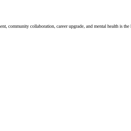
, community collaboration, career upgrade, and mental health is the key