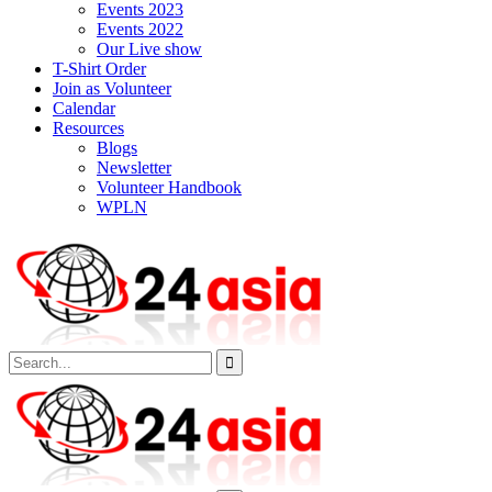
Events 2023
Events 2022
Our Live show
T-Shirt Order
Join as Volunteer
Calendar
Resources
Blogs
Newsletter
Volunteer Handbook
WPLN