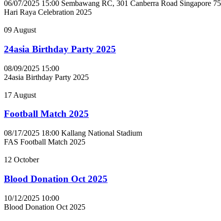
06/07/2025 15:00
Sembawang RC, 301 Canberra Road Singapore 7
Hari Raya Celebration 2025
09
August
24asia Birthday Party 2025
08/09/2025 15:00
24asia Birthday Party 2025
17
August
Football Match 2025
08/17/2025 18:00
Kallang National Stadium
FAS Football Match 2025
12
October
Blood Donation Oct 2025
10/12/2025 10:00
Blood Donation Oct 2025