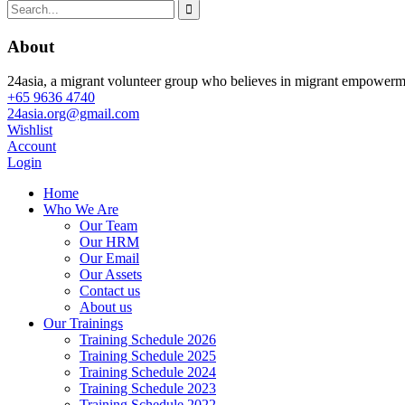
About
24asia, a migrant volunteer group who believes in migrant empowerment
+65 9636 4740
24asia.org@gmail.com
Wishlist
Account
Login
Home
Who We Are
Our Team
Our HRM
Our Email
Our Assets
Contact us
About us
Our Trainings
Training Schedule 2026
Training Schedule 2025
Training Schedule 2024
Training Schedule 2023
Training Schedule 2022