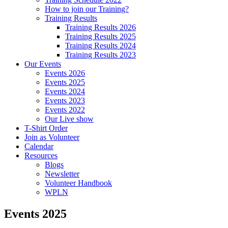
How to join our Training?
Training Results
Training Results 2026
Training Results 2025
Training Results 2024
Training Results 2023
Our Events
Events 2026
Events 2025
Events 2024
Events 2023
Events 2022
Our Live show
T-Shirt Order
Join as Volunteer
Calendar
Resources
Blogs
Newsletter
Volunteer Handbook
WPLN
Events 2025