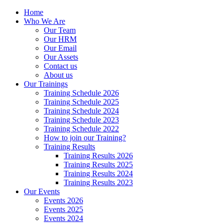
Home
Who We Are
Our Team
Our HRM
Our Email
Our Assets
Contact us
About us
Our Trainings
Training Schedule 2026
Training Schedule 2025
Training Schedule 2024
Training Schedule 2023
Training Schedule 2022
How to join our Training?
Training Results
Training Results 2026
Training Results 2025
Training Results 2024
Training Results 2023
Our Events
Events 2026
Events 2025
Events 2024