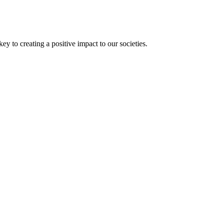
 to creating a positive impact to our societies.