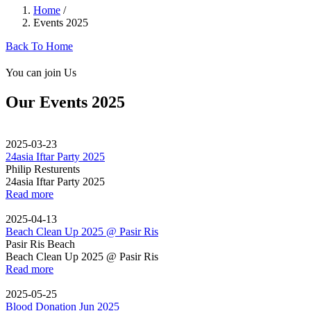
Home
/
Events 2025
Back To Home
You can join Us
Our Events 2025
2025-03-23
24asia Iftar Party 2025
Philip Resturents
24asia Iftar Party 2025
Read more
2025-04-13
Beach Clean Up 2025 @ Pasir Ris
Pasir Ris Beach
Beach Clean Up 2025 @ Pasir Ris
Read more
2025-05-25
Blood Donation Jun 2025