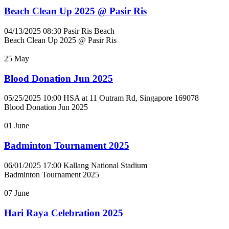
Beach Clean Up 2025 @ Pasir Ris
04/13/2025 08:30
Pasir Ris Beach
Beach Clean Up 2025 @ Pasir Ris
25
May
Blood Donation Jun 2025
05/25/2025 10:00
HSA at 11 Outram Rd, Singapore 169078
Blood Donation Jun 2025
01
June
Badminton Tournament 2025
06/01/2025 17:00
Kallang National Stadium
Badminton Tournament 2025
07
June
Hari Raya Celebration 2025