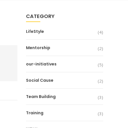
CATEGORY
LifeStyle
(4)
Mentorship
(2)
our-initiatives
(5)
Social Cause
(2)
Team Building
(3)
Training
(3)