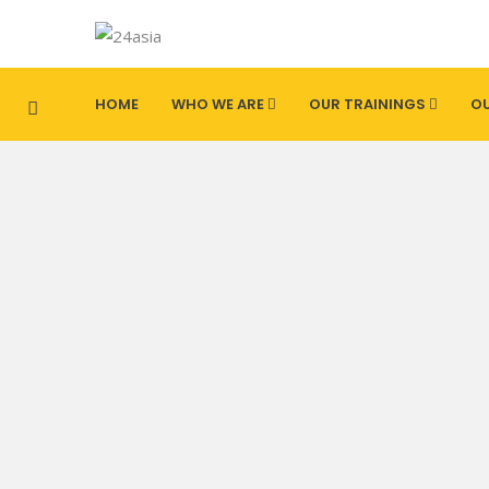
HOME
WHO WE ARE
OUR TRAININGS
OU