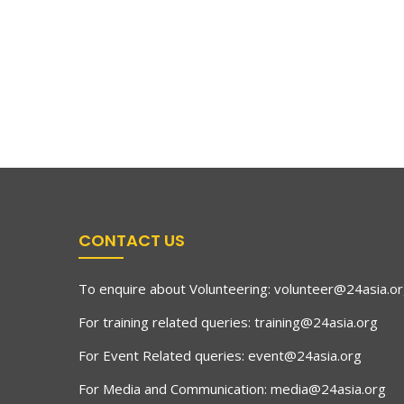
CONTACT US
To enquire about Volunteering:
volunteer@24asia.o
For training related queries:
training@24asia.org
For Event Related queries:
event@24asia.org
For Media and Communication:
media@24asia.org