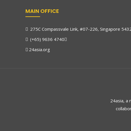
MAIN OFFICE
275C Compassvale Link, #07-226, Singapore 543
(+65) 9636 4740
24asia.org
24asia, a
collabo