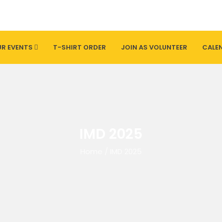
R EVENTS
T-SHIRT ORDER
JOIN AS VOLUNTEER
CALE
IMD 2025
Home
/
IMD 2025