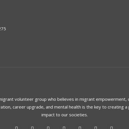
275
 migrant volunteer group who believes in migrant empowerment,
ration, career upgrade, and mental health is the key to creating a 
impact to our societies.