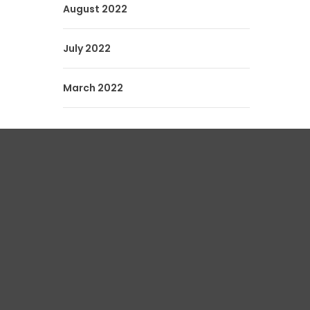
August 2022
July 2022
March 2022