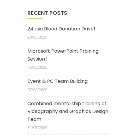
RECENT POSTS
24asia Blood Donation Drive!
28/06/2026
Microsoft PowerPoint Training
Session 1
16/06/2026
Event & PC Team Building
07/06/2026
Combined mentorship training of
Videography and Graphics Design
Team
31/05/2026