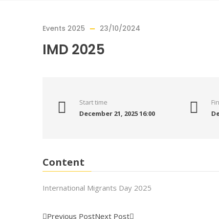
Events 2025
23/10/2024
IMD 2025
Start time
Fi
December 21, 2025 16:00
De
Content
International Migrants Day 2025
Previous Post
Next Post