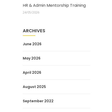
HR & Admin Mentorship Training
24/05/2026
ARCHIVES
June 2026
May 2026
April 2026
August 2025
September 2022