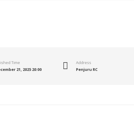
nished Time
Address
cember 21, 2025 20:00
Penjuru RC