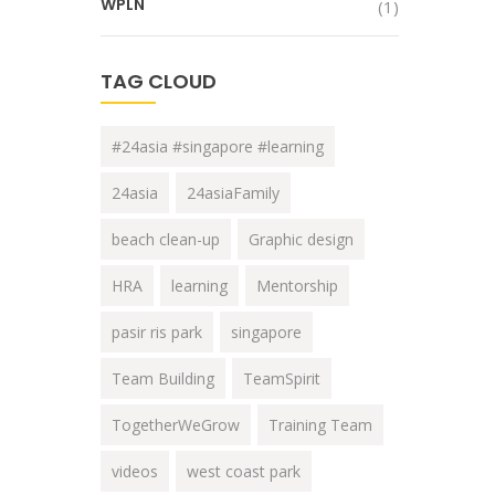
WPLN
(1)
TAG CLOUD
#24asia #singapore #learning
24asia
24asiaFamily
beach clean-up
Graphic design
HRA
learning
Mentorship
pasir ris park
singapore
Team Building
TeamSpirit
TogetherWeGrow
Training Team
videos
west coast park