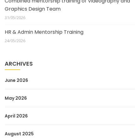
Combined mentorship training of Videography and
Graphics Design Team
31/05/2026
HR & Admin Mentorship Training
24/05/2026
ARCHIVES
June 2026
May 2026
April 2026
August 2025