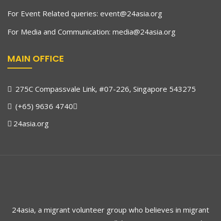
For Event Related queries:
event@24asia.org
For Media and Communication:
media@24asia.org
MAIN OFFICE
275C Compassvale Link, #07-226, Singapore 543275
(+65) 9636 4740
24asia.org
24asia, a migrant volunteer group who believes in migrant