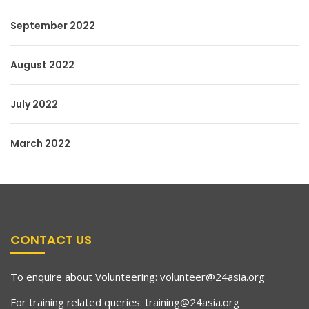
September 2022
August 2022
July 2022
March 2022
CONTACT US
To enquire about Volunteering:
volunteer@24asia.org
For training related queries:
training@24asia.org