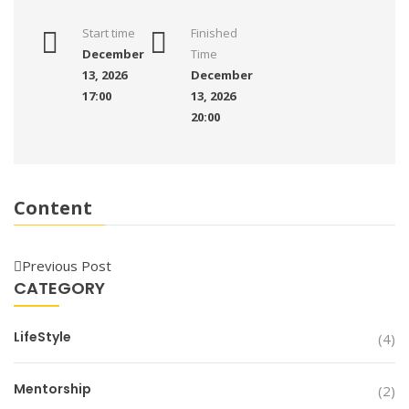
Start time
Finished
December
Time
13, 2026
December
17:00
13, 2026
20:00
Content
Previous Post
CATEGORY
LifeStyle
(4)
Mentorship
(2)