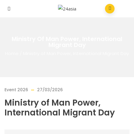
Ministry Of Man Power, International
Migrant Day
Home
/
Ministry of Man Power, International Migrant Day
Event 2026
27/03/2026
Ministry of Man Power,
International Migrant Day