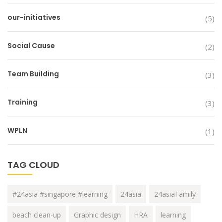
our-initiatives
(5)
Social Cause
(2)
Team Building
(3)
Training
(3)
WPLN
(1)
TAG CLOUD
#24asia #singapore #learning
24asia
24asiaFamily
beach clean-up
Graphic design
HRA
learning