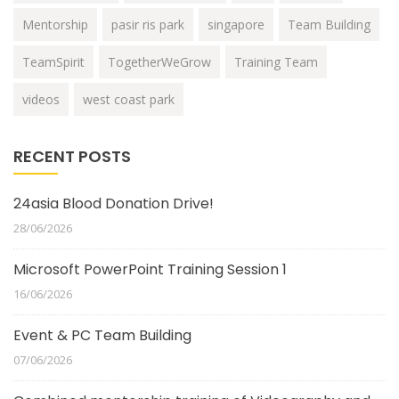
Mentorship
pasir ris park
singapore
Team Building
TeamSpirit
TogetherWeGrow
Training Team
videos
west coast park
RECENT POSTS
24asia Blood Donation Drive!
28/06/2026
Microsoft PowerPoint Training Session 1
16/06/2026
Event & PC Team Building
07/06/2026