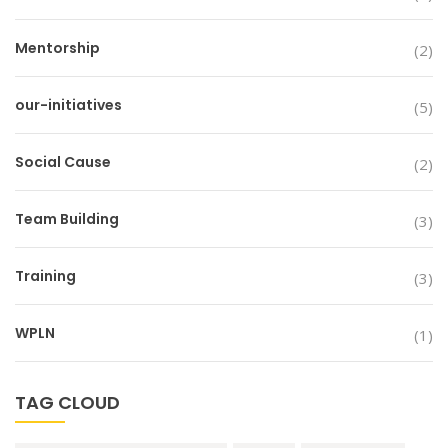
Mentorship
(2)
our-initiatives
(5)
Social Cause
(2)
Team Building
(3)
Training
(3)
WPLN
(1)
TAG CLOUD