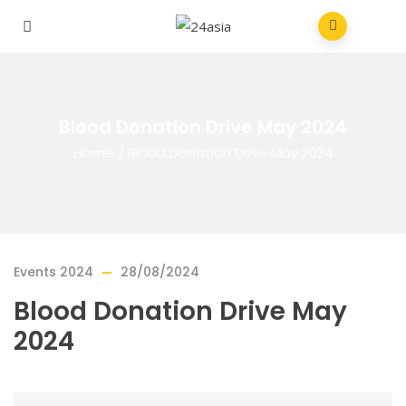
Blood Donation Drive May 2024
Home
/
Blood Donation Drive May 2024
Events 2024
28/08/2024
Blood Donation Drive May
2024