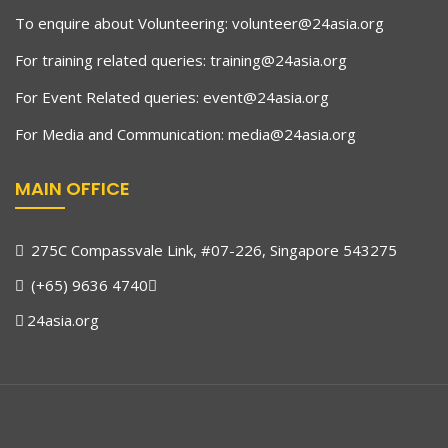
To enquire about Volunteering:
volunteer@24asia.org
For training related queries:
training@24asia.org
For Event Related queries:
event@24asia.org
For Media and Communication:
media@24asia.org
MAIN OFFICE
275C Compassvale Link, #07-226, Singapore 543275
(+65) 9636 4740
24asia.org