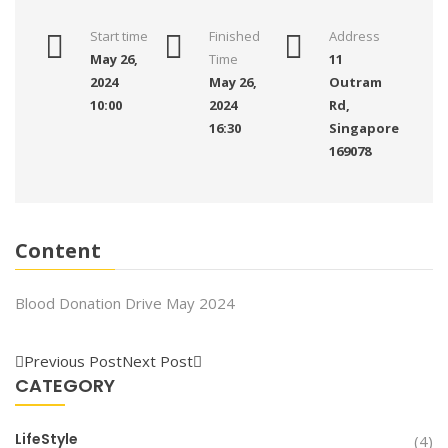
Start time
Finished
Address
May 26,
Time
11
2024
May 26,
Outram
10:00
2024
Rd,
16:30
Singapore
169078
Content
Blood Donation Drive May 2024
Previous Post
Next Post
CATEGORY
LifeStyle
(4)