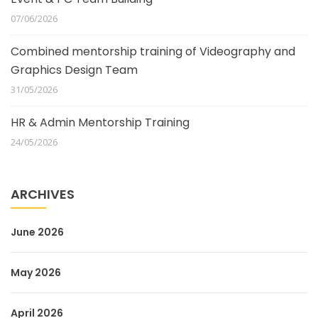
07/06/2026
Combined mentorship training of Videography and
Graphics Design Team
31/05/2026
HR & Admin Mentorship Training
24/05/2026
ARCHIVES
June 2026
May 2026
April 2026