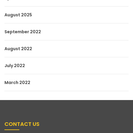
August 2025
September 2022
August 2022
July 2022
March 2022
CONTACT US