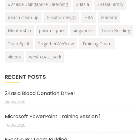
#24asia #singapore #learning
24asia
24asiaFamily
beach clean-up
Graphic design
HRA
learning
Mentorship
pasir ris park
singapore
Team Building
TeamSpirit
TogetherWeGrow
Training Team
videos
west coast park
RECENT POSTS
24asia Blood Donation Drive!
28/06/2026
Microsoft PowerPoint Training Session 1
16/06/2026
Event & PC Team Building