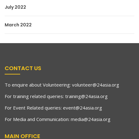
July 2022
March 2022
CONTACT US
To enquire about Volunteering:
volunteer@24asia.org
For training related queries:
training@24asia.org
For Event Related queries:
event@24asia.org
For Media and Communication:
media@24asia.org
MAIN OFFICE