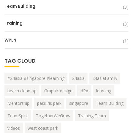
Team Building
(3)
Training
(3)
WPLN
(1)
TAG CLOUD
#24asia #singapore #learning
24asia
24asiaFamily
beach clean-up
Graphic design
HRA
learning
Mentorship
pasir ris park
singapore
Team Building
TeamSpirit
TogetherWeGrow
Training Team
videos
west coast park