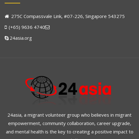
275C Compassvale Link, #07-226, Singapore 543275
(+65) 9636 4740
24asia.org
24asia, a migrant volunteer group who believes in migrant
empowerment, community collaboration, career upgrade,
and mental health is the key to creating a positive impact to