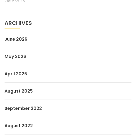
24/05/2026
ARCHIVES
June 2026
May 2026
April 2026
August 2025
September 2022
August 2022