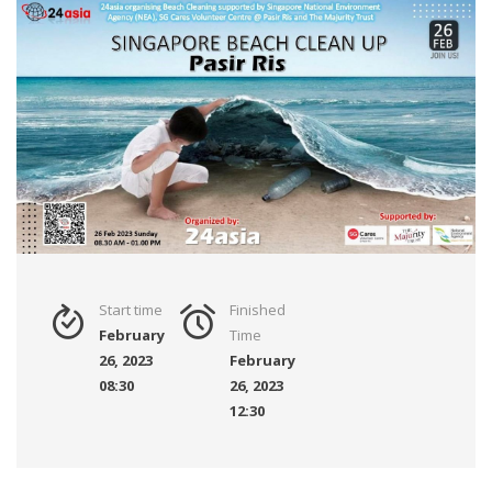
Start time
Finished
February
Time
26, 2023
February
08:30
26, 2023
12:30