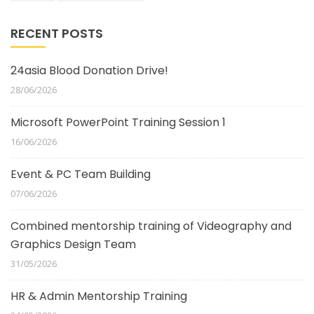
RECENT POSTS
24asia Blood Donation Drive!
28/06/2026
Microsoft PowerPoint Training Session 1
16/06/2026
Event & PC Team Building
07/06/2026
Combined mentorship training of Videography and
Graphics Design Team
31/05/2026
HR & Admin Mentorship Training