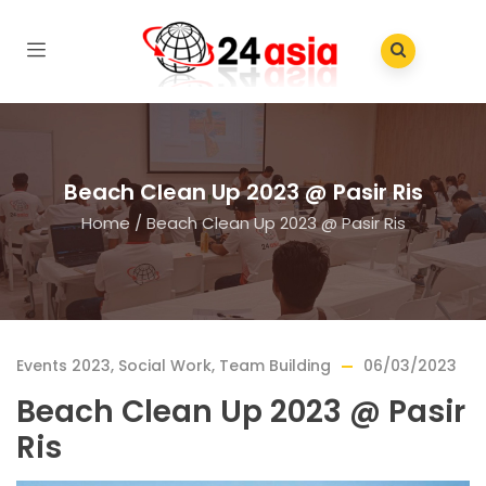
Beach Clean Up 2023 @ Pasir Ris
Home
/
Beach Clean Up 2023 @ Pasir Ris
Events 2023
,
Social Work
,
Team Building
06/03/2023
Beach Clean Up 2023 @ Pasir
Ris