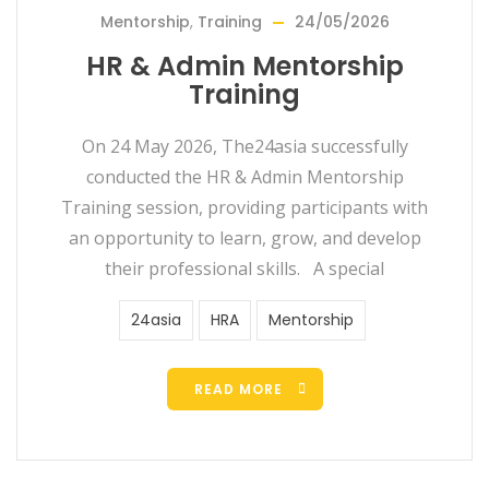
Mentorship
,
Training
24/05/2026
HR & Admin Mentorship
Training
On 24 May 2026, The24asia successfully
conducted the HR & Admin Mentorship
Training session, providing participants with
an opportunity to learn, grow, and develop
their professional skills. A special
24asia
HRA
Mentorship
READ MORE