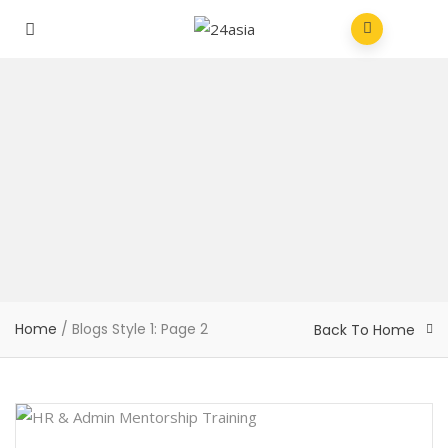
Home
/
Blogs Style 1
: Page 2
Back To Home