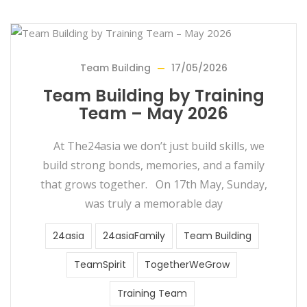
Team Building
17/05/2026
Team Building by Training
Team – May 2026
At The24asia we don’t just build skills, we
build strong bonds, memories, and a family
that grows together. On 17th May, Sunday,
was truly a memorable day
24asia
24asiaFamily
Team Building
TeamSpirit
TogetherWeGrow
Training Team