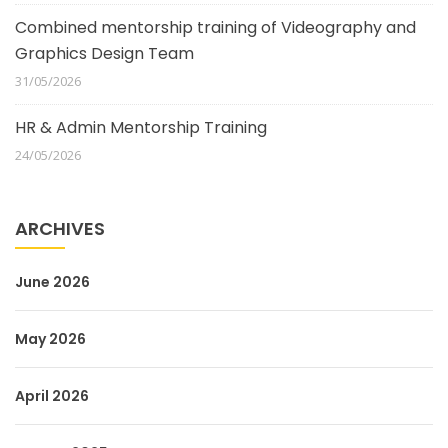
Combined mentorship training of Videography and
Graphics Design Team
31/05/2026
HR & Admin Mentorship Training
24/05/2026
ARCHIVES
June 2026
May 2026
April 2026