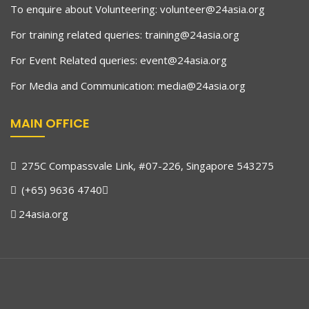
To enquire about Volunteering:
volunteer@24asia.org
For training related queries:
training@24asia.org
For Event Related queries:
event@24asia.org
For Media and Communication:
media@24asia.org
MAIN OFFICE
275C Compassvale Link, #07-226, Singapore 543275
(+65) 9636 4740
24asia.org