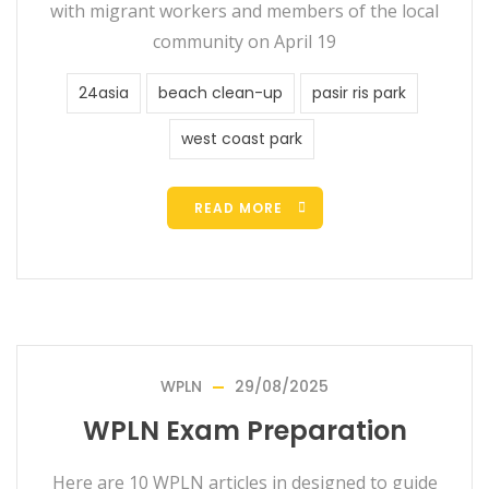
with migrant workers and members of the local
community on April 19
24asia
beach clean-up
pasir ris park
west coast park
READ MORE
WPLN
29/08/2025
WPLN Exam Preparation
Here are 10 WPLN articles in designed to guide