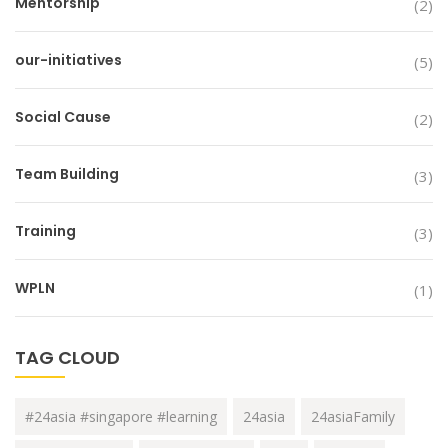
Mentorship
(2)
our-initiatives
(5)
Social Cause
(2)
Team Building
(3)
Training
(3)
WPLN
(1)
TAG CLOUD
#24asia #singapore #learning
24asia
24asiaFamily