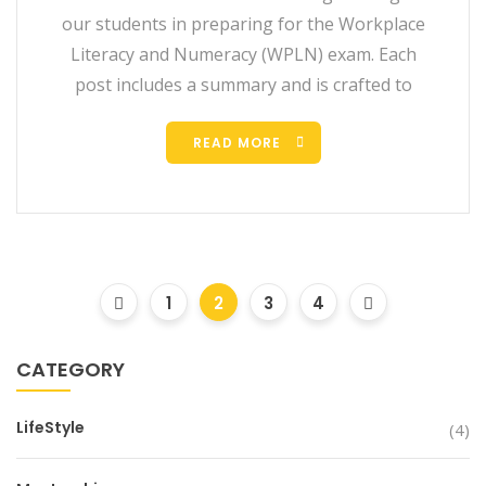
our students in preparing for the Workplace
Literacy and Numeracy (WPLN) exam. Each
post includes a summary and is crafted to
READ MORE
1
2
3
4
CATEGORY
LifeStyle
(4)