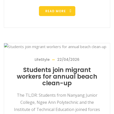
READ MORE
LifeStyle
22/04/2026
Students join migrant
workers for annual beach
clean-up
The TL;DR: Students from Nanyang Junior
College, Ngee Ann Polytechnic and the
Institute of Technical Education joined forces