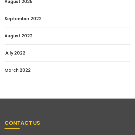
August 2025
September 2022
August 2022
July 2022
March 2022
CONTACT US