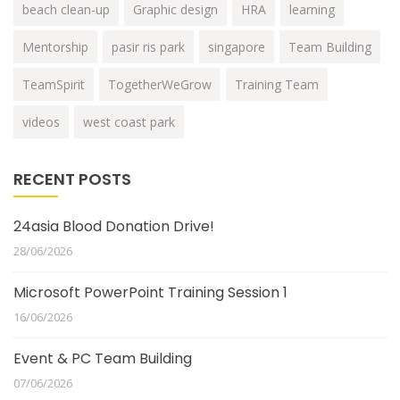
beach clean-up
Graphic design
HRA
learning
Mentorship
pasir ris park
singapore
Team Building
TeamSpirit
TogetherWeGrow
Training Team
videos
west coast park
RECENT POSTS
24asia Blood Donation Drive!
28/06/2026
Microsoft PowerPoint Training Session 1
16/06/2026
Event & PC Team Building
07/06/2026