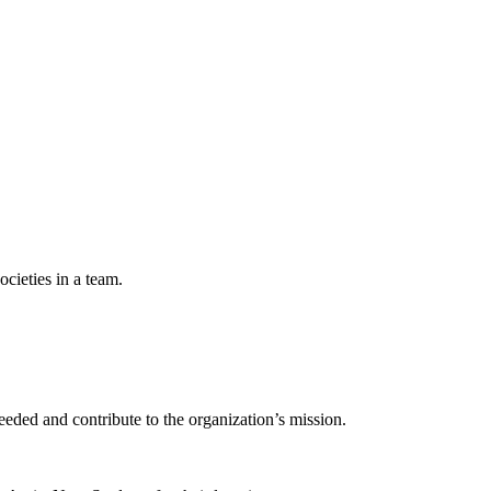
ocieties in a team.
eeded and contribute to the organization’s mission.