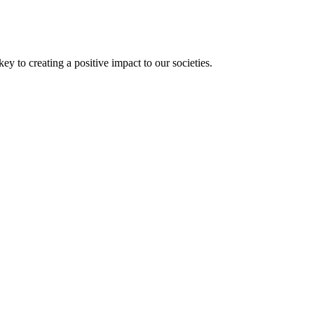
 to creating a positive impact to our societies.