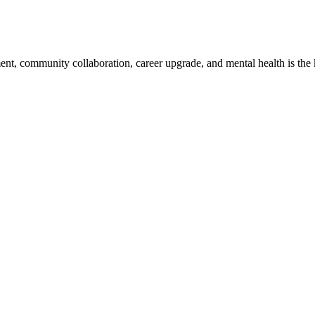
, community collaboration, career upgrade, and mental health is the key