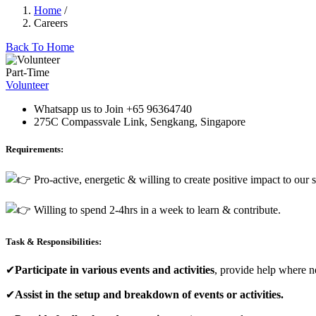
Home
/
Careers
Back To Home
Part-Time
Volunteer
Whatsapp us to Join +65 96364740
275C Compassvale Link, Sengkang, Singapore
Requirements:
Pro-active, energetic & willing to create positive impact to our s
Willing to spend 2-4hrs in a week to learn & contribute.
Task & Responsibilities:
✔
Participate in various events and activities
, provide help where n
✔
Assist in the setup and breakdown of events or activities.