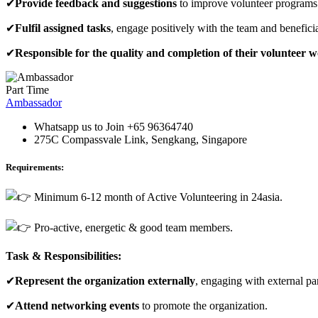
✔
Provide feedback and suggestions
to improve volunteer programs. 
✔
Fulfil assigned tasks
, engage positively with the team and benefici
✔
Responsible for the quality and completion of their volunteer 
Part Time
Ambassador
Whatsapp us to Join +65 96364740
275C Compassvale Link, Sengkang, Singapore
Requirements:
Minimum 6-12 month of Active Volunteering in 24asia.
Pro-active, energetic & good team members.
Task & Responsibilities:
✔
Represent the
organization
externally
, engaging with external pa
✔
Attend networking events
to promote the organization.