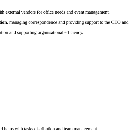
ith external vendors for office needs and event management.
tion
, managing correspondence and providing support to the CEO and o
tion and supporting organisational efficiency.
and helps with tasks distribution and team management.