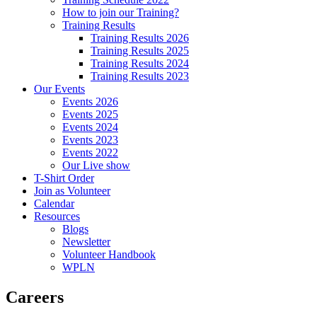
How to join our Training?
Training Results
Training Results 2026
Training Results 2025
Training Results 2024
Training Results 2023
Our Events
Events 2026
Events 2025
Events 2024
Events 2023
Events 2022
Our Live show
T-Shirt Order
Join as Volunteer
Calendar
Resources
Blogs
Newsletter
Volunteer Handbook
WPLN
Careers