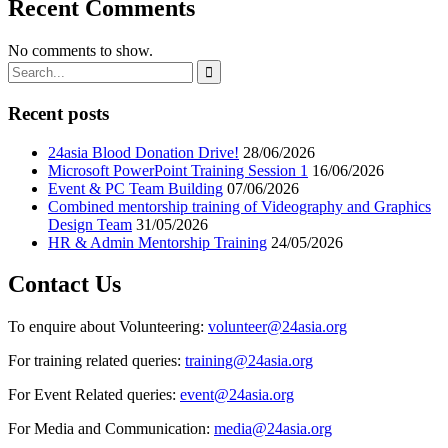
Recent Comments
No comments to show.
Recent posts
24asia Blood Donation Drive!
28/06/2026
Microsoft PowerPoint Training Session 1
16/06/2026
Event & PC Team Building
07/06/2026
Combined mentorship training of Videography and Graphics
Design Team
31/05/2026
HR & Admin Mentorship Training
24/05/2026
Contact Us
To enquire about Volunteering:
volunteer@24asia.org
For training related queries:
training@24asia.org
For Event Related queries:
event@24asia.org
For Media and Communication:
media@24asia.org