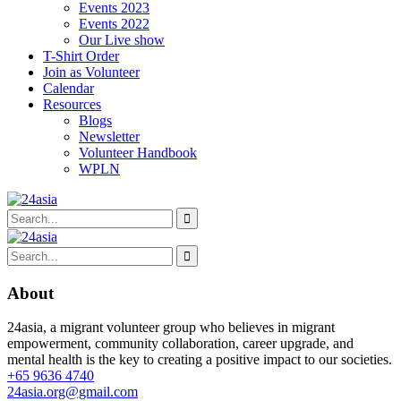
Events 2023
Events 2022
Our Live show
T-Shirt Order
Join as Volunteer
Calendar
Resources
Blogs
Newsletter
Volunteer Handbook
WPLN
About
24asia, a migrant volunteer group who believes in migrant
empowerment, community collaboration, career upgrade, and
mental health is the key to creating a positive impact to our societies.
+65 9636 4740
24asia.org@gmail.com