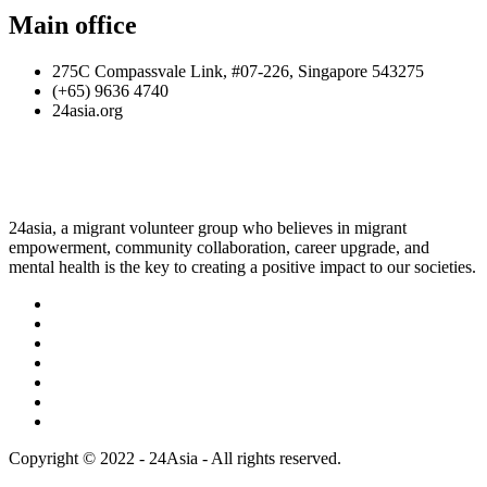
Main office
275C Compassvale Link, #07-226, Singapore 543275
(+65) 9636 4740
24asia.org
24asia, a migrant volunteer group who believes in migrant
empowerment, community collaboration, career upgrade, and
mental health is the key to creating a positive impact to our societies.
Copyright © 2022 - 24Asia - All rights reserved.