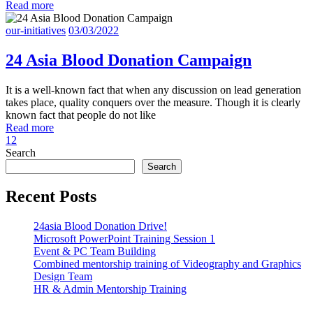
Read more
our-initiatives
03/03/2022
24 Asia Blood Donation Campaign
It is a well-known fact that when any discussion on lead generation
takes place, quality conquers over the measure. Though it is clearly
known fact that people do not like
Read more
1
2
Search
Search
Recent Posts
24asia Blood Donation Drive!
Microsoft PowerPoint Training Session 1
Event & PC Team Building
Combined mentorship training of Videography and Graphics
Design Team
HR & Admin Mentorship Training