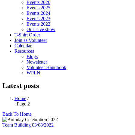
Events 2026
Events 2025
Events 2024
Events 2023
Events 2022
Our Live show
T-Shirt Order
Join as Volunteer
Calendar
Resources
Blogs
Newsletter
Volunteer Handbook
WPLN
Latest posts
Home
/
: Page 2
Back To Home
Team Building
03/08/2022