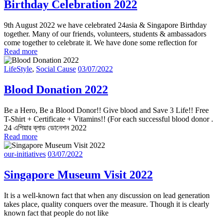
Birthday Celebration 2022
9th August 2022 we have celebrated 24asia & Singapore Birthday
together. Many of our friends, volunteers, students & ambassadors
come together to celebrate it. We have done some reflection for
Read more
LifeStyle
,
Social Cause
03/07/2022
Blood Donation 2022
Be a Hero, Be a Blood Donor!! Give blood and Save 3 Life!! Free
T-Shirt + Certificate + Vitamins!! (For each successful blood donor .
24 এশিয়ার ব্লাড ডোনেশন 2022
Read more
our-initiatives
03/07/2022
Singapore Museum Visit 2022
It is a well-known fact that when any discussion on lead generation
takes place, quality conquers over the measure. Though it is clearly
known fact that people do not like