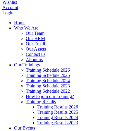
Wishlist
Account
Login
Home
Who We Are
Our Team
Our HRM
Our Email
Our Assets
Contact us
About us
Our Trainings
Training Schedule 2026
Training Schedule 2025
Training Schedule 2024
Training Schedule 2023
Training Schedule 2022
How to join our Training?
Training Results
Training Results 2026
Training Results 2025
Training Results 2024
Training Results 2023
Our Events