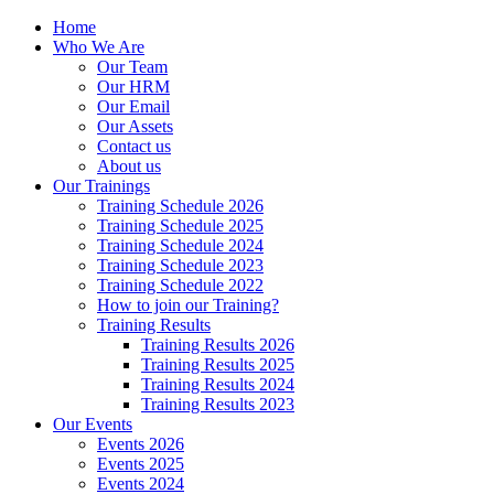
Home
Who We Are
Our Team
Our HRM
Our Email
Our Assets
Contact us
About us
Our Trainings
Training Schedule 2026
Training Schedule 2025
Training Schedule 2024
Training Schedule 2023
Training Schedule 2022
How to join our Training?
Training Results
Training Results 2026
Training Results 2025
Training Results 2024
Training Results 2023
Our Events
Events 2026
Events 2025
Events 2024