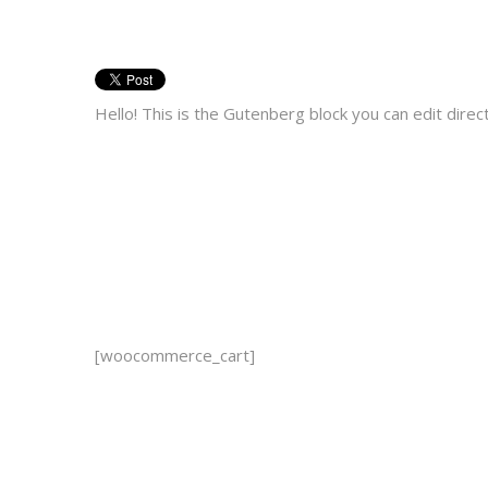
Hello! This is the Gutenberg block you can edit dire
[woocommerce_cart]