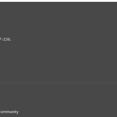
7-226,
 community