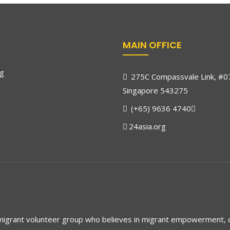
MAIN OFFICE
rg
275C Compassvale Link, #0
Singapore 543275
(+65) 9636 4740
24asia.org
 migrant volunteer group who believes in migrant empowerment,