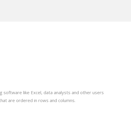
ng software like Excel, data analysts and other users
 that are ordered in rows and columns.