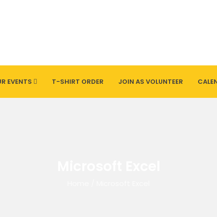
R EVENTS
T-SHIRT ORDER
JOIN AS VOLUNTEER
CALE
Microsoft Excel
Home
/
Microsoft Excel