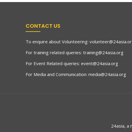
CONTACT US
To enquire about Volunteering:
volunteer@24asia.o
For training related queries:
training@24asia.org
For Event Related queries:
event@24asia.org
For Media and Communication:
media@24asia.org
24asia, a