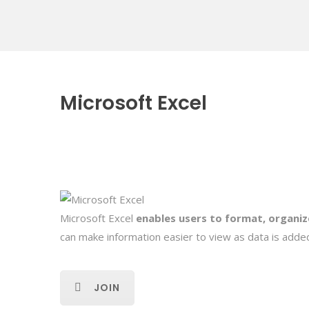
Microsoft Excel
Microsoft Excel
enables users to format, organiz
can make information easier to view as data is added
JOIN