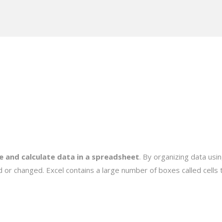
e and calculate data in a spreadsheet
. By organizing data usi
 or changed. Excel contains a large number of boxes called cells