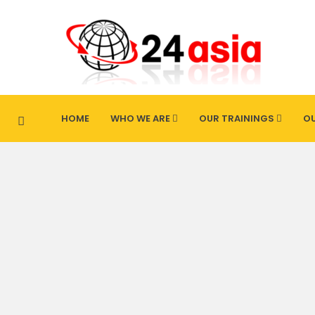
HOME
WHO WE ARE
OUR TRAININGS
OU