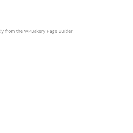
ctly from the WPBakery Page Builder.