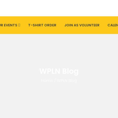
R EVENTS
T-SHIRT ORDER
JOIN AS VOLUNTEER
CALE
WPLN Blog
Home
/
WPLN Blog