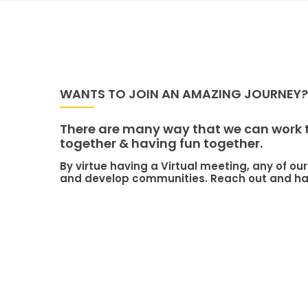
WANTS TO JOIN AN AMAZING JOURNEY?
There are many way that we can work to
together & having fun together.
By virtue having a Virtual meeting, any of 
and develop communities. Reach out and hav