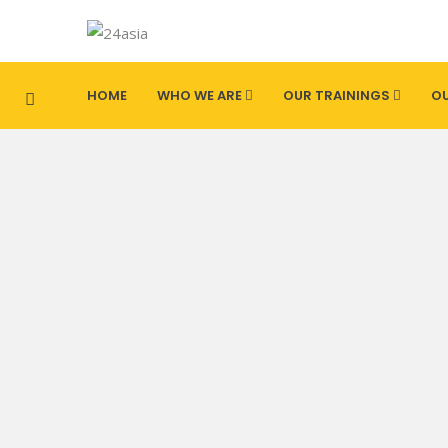
HOME
WHO WE ARE
OUR TRAININGS
OU