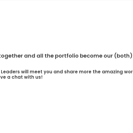
gether and all the portfolio become our (both) 
our Leaders will meet you and share more the amazing 
e a chat with us!