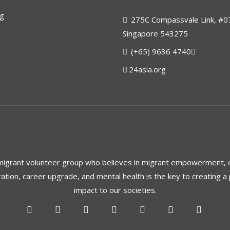
rg
275C Compassvale Link, #0
Singapore 543275
(+65) 9636 4740
24asia.org
 migrant volunteer group who believes in migrant empowerment,
ration, career upgrade, and mental health is the key to creating a 
impact to our societies.