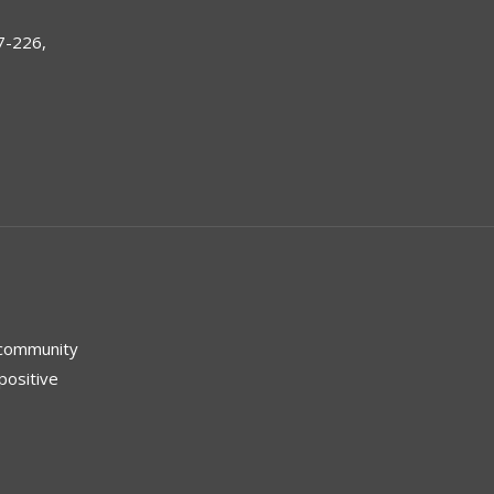
7-226,
 community
positive