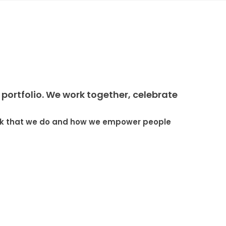
portfolio. We work together, celebrate
work that we do and how we empower people