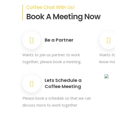
Coffee Chat With Us!
Book A Meeting Now
Be a Partner
Wants to join us partner to work
Wants to
together, please book a meeting.
know mor
Lets Schedule a
Coffee Meeting
Please book a schedule so that we can
discuss more to work together