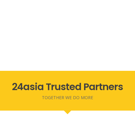
24asia Trusted Partners
TOGETHER WE DO MORE