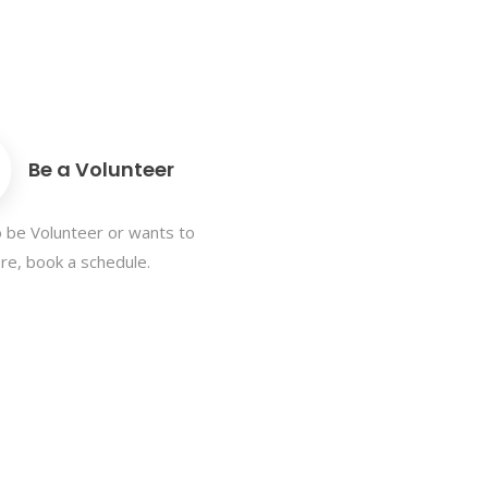
Be a Volunteer
 be Volunteer or wants to
e, book a schedule.