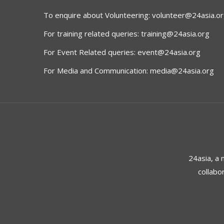
To enquire about Volunteering:
volunteer@24asia.o
For training related queries:
training@24asia.org
For Event Related queries:
event@24asia.org
For Media and Communication:
media@24asia.org
24asia, a
collabo