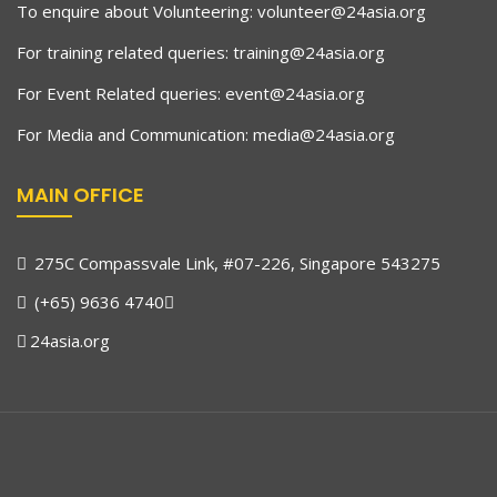
To enquire about Volunteering:
volunteer@24asia.org
For training related queries:
training@24asia.org
For Event Related queries:
event@24asia.org
For Media and Communication:
media@24asia.org
MAIN OFFICE
275C Compassvale Link, #07-226, Singapore 543275
(+65) 9636 4740
24asia.org