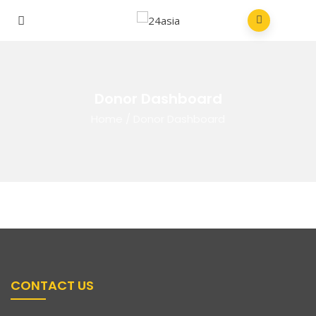
Donor Dashboard
Home
/
Donor Dashboard
CONTACT US