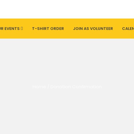
R EVENTS
T-SHIRT ORDER
JOIN AS VOLUNTEER
CALE
Home
/
Donation Confirmation