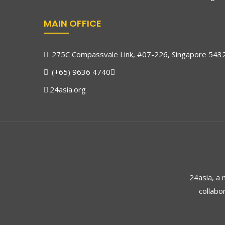
MAIN OFFICE
275C Compassvale Link, #07-226, Singapore 543
(+65) 9636 4740
24asia.org
24asia, a
collabo