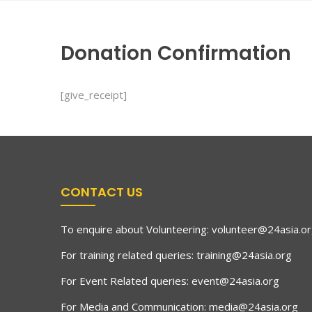
Donation Confirmation
[give_receipt]
CONTACT US
To enquire about Volunteering:
volunteer@24asia.o
For training related queries:
training@24asia.org
For Event Related queries:
event@24asia.org
For Media and Communication:
media@24asia.org