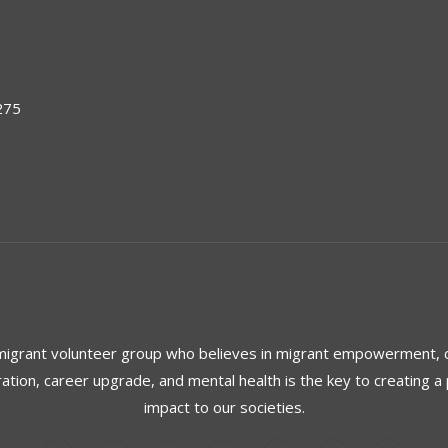
275
 migrant volunteer group who believes in migrant empowerment,
ration, career upgrade, and mental health is the key to creating a 
impact to our societies.