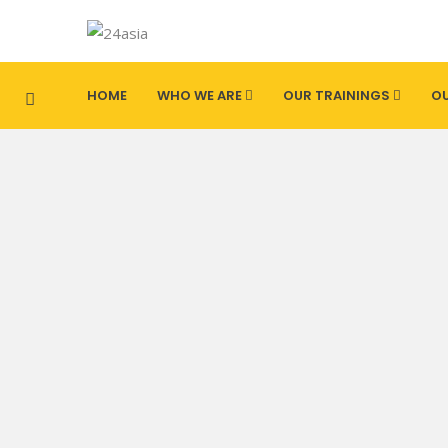
HOME
WHO WE ARE
OUR TRAININGS
OU