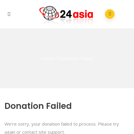
Home
/
Donation Failed
Donation Failed
We're sorry, your donation failed to process. Please try
again or contact site support.