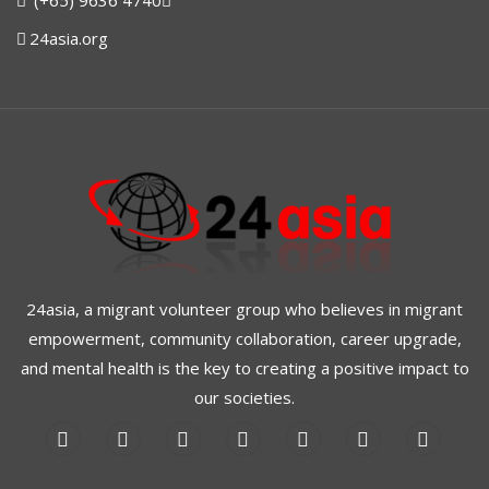
(+65) 9636 4740
24asia.org
24asia, a migrant volunteer group who believes in migrant
empowerment, community collaboration, career upgrade,
and mental health is the key to creating a positive impact to
our societies.