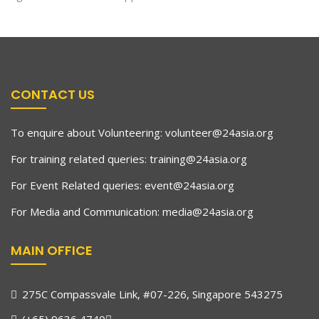
CONTACT US
To enquire about Volunteering:
volunteer@24asia.org
For training related queries:
training@24asia.org
For Event Related queries:
event@24asia.org
For Media and Communication:
media@24asia.org
MAIN OFFICE
275C Compassvale Link, #07-226, Singapore 543275